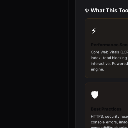
✨ What This Too
⚡
Performance Sco
Core Web Vitals (LCP
index, total blocking
interactive. Powered
engine.
🛡️
Best Practices
HTTPS, security hea
console errors, imag
compatibility checks.