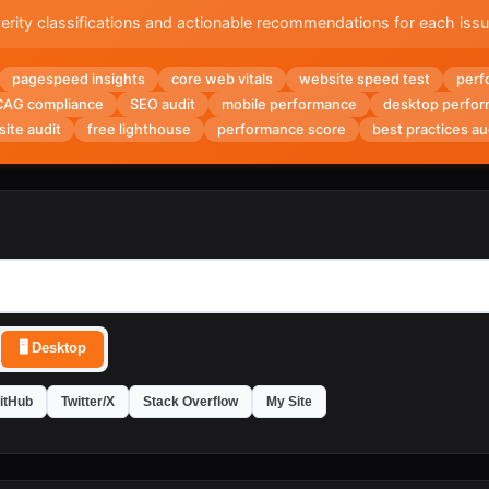
rity classifications and actionable recommendations for each iss
pagespeed insights
core web vitals
website speed test
perf
AG compliance
SEO audit
mobile performance
desktop perfo
site audit
free lighthouse
performance score
best practices au
🖥️
Desktop
itHub
Twitter/X
Stack Overflow
My Site