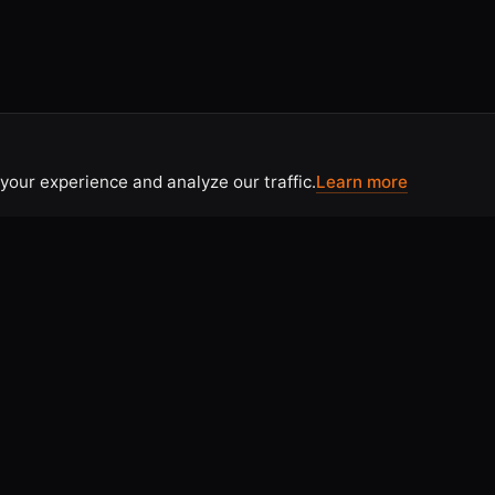
your experience and analyze our traffic.
Learn more
CONTACT
 Use
Contact Us
tice
Home
licy
Articles & Resources
olicy