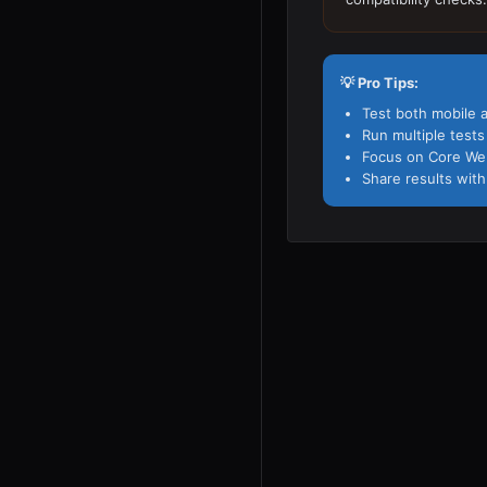
💡 Pro Tips:
Test both mobile 
Run multiple test
Focus on Core Web 
Share results with