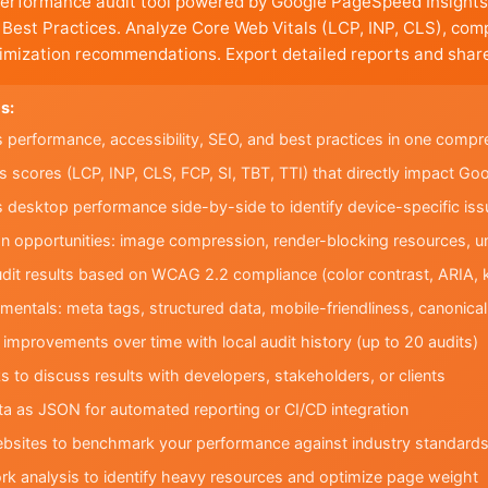
performance audit tool powered by Google PageSpeed Insights
d Best Practices. Analyze Core Web Vitals (LCP, INP, CLS), co
imization recommendations. Export detailed reports and share
s:
s performance, accessibility, SEO, and best practices in one compr
s scores (LCP, INP, CLS, FCP, SI, TBT, TTI) that directly impact Go
desktop performance side-by-side to identify device-specific iss
ion opportunities: image compression, render-blocking resources, 
audit results based on WCAG 2.2 compliance (color contrast, ARIA, 
mentals: meta tags, structured data, mobile-friendliness, canonica
improvements over time with local audit history (up to 20 audits)
s to discuss results with developers, stakeholders, or clients
ata as JSON for automated reporting or CI/CD integration
ebsites to benchmark your performance against industry standard
rk analysis to identify heavy resources and optimize page weight