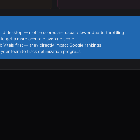
and desktop — mobile scores are usually lower due to throttling
s to get a more accurate average score
Vitals first — they directly impact Google rankings
 your team to track optimization progress