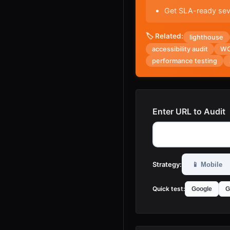
Get SLA-ready seve
🏷️ Related:
lighthouse
accessibility audit
WC
performance testing
Enter URL to Audit
Strategy:
📱
Mobile
Quick test:
Google
G