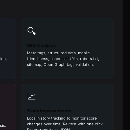
🔍
SEO Analysis
Meta tags, structured data, mobile-
ion,
friendliness, canonical URLs, robots.txt,
sitemap, Open Graph tags validation.
📈
Track Improvements
Local history tracking to monitor score
changes over time. Re-test with one click.
sis.
Export reports as JSON.