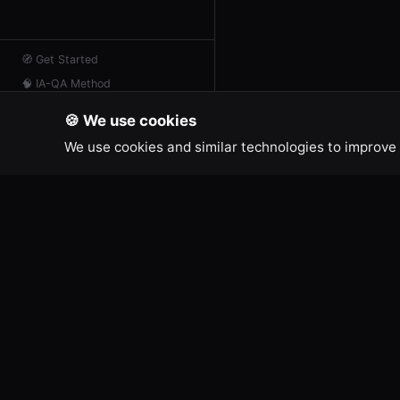
🧭
Get Started
🧠
IA-QA Method
📖
Resources
🍪 We use cookies
📡
AI Feed
We use cookies and similar technologies to improve 
💬
Contact
IA-QA DEVELOPER TOOLS
LEGAL
Terms of
Free online tools for developers and
Legal No
creators.
Cookie Po
Privacy P