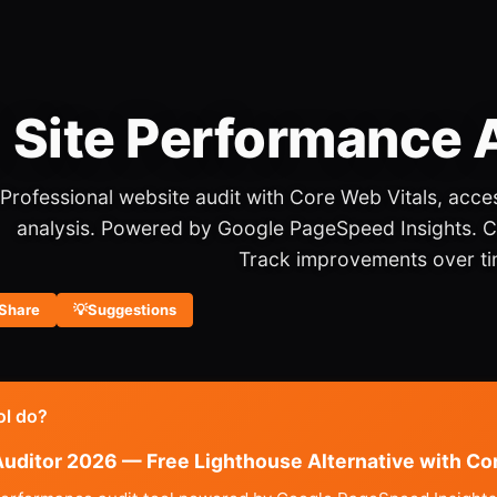
️ Site Performance
Professional website audit with Core Web Vitals, acces
analysis. Powered by Google PageSpeed Insights. 
Track improvements over ti
Share
💡
Suggestions
ol do?
uditor 2026 — Free Lighthouse Alternative with Co