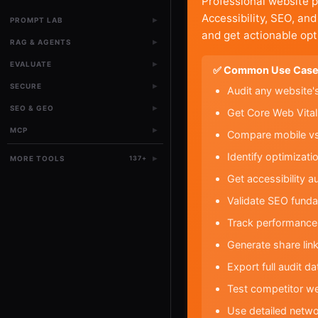
Professional website 
Accessibility, SEO, an
▸
PROMPT LAB
and get actionable opt
▸
RAG & AGENTS
▸
EVALUATE
✅ Common Use Case
▸
SECURE
Audit any website'
▸
SEO & GEO
Get Core Web Vital
▸
MCP
Compare mobile vs 
Identify optimizat
▸
MORE TOOLS
137
+
Get accessibility 
Validate SEO funda
Track performance 
Generate share link
Export full audit d
Test competitor w
Use detailed netwo