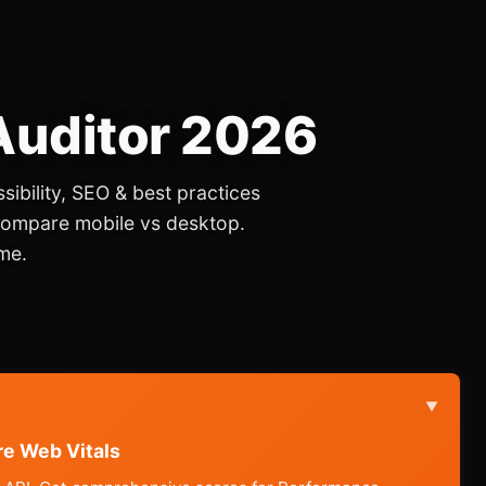
 Auditor 2026
sibility, SEO & best practices
Compare mobile vs desktop.
me.
▼
re Web Vitals