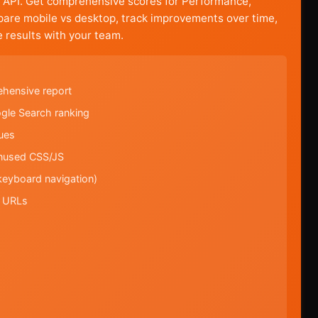
 API. Get comprehensive scores for Performance,
mpare mobile vs desktop, track improvements over time,
 results with your team.
ehensive report
ogle Search ranking
ues
unused CSS/JS
keyboard navigation)
l URLs
s