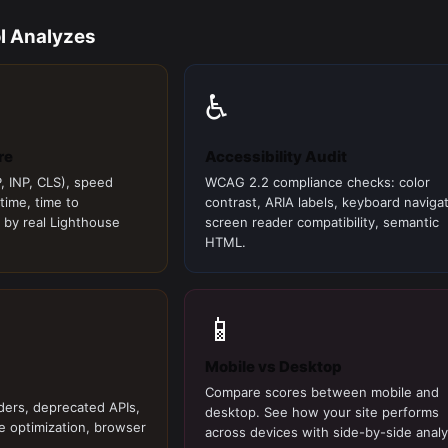
l Analyzes
♿
re
Accessibility Audit
, INP, CLS), speed
WCAG 2.2 compliance checks: color
 time, time to
contrast, ARIA labels, keyboard navigat
 by real Lighthouse
screen reader compatibility, semantic
HTML.
📱
Mobile vs Desktop
Compare scores between mobile and
ders, deprecated APIs,
desktop. See how your site performs
e optimization, browser
across devices with side-by-side analy