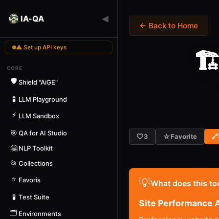
◀
IA-QA
← Back to Home
⚠ Set up API keys
🏗
CORE
🛡️
Shield "AiGE"
🧪
LLM Playground
⚡
LLM Sandbox
🎯
QA for AI Studio
🤍
☆
3
Favorite
🔗
🤗
NLP Toolkit
📂
Collections
⭐
Favoris
💡
What does this to
🧪
Test Suite
Site Performance A
🗂️
Environments