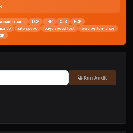
ue
ormance audit
LCP
INP
CLS
FCP
rmance
site speed
page speed test
web performance
dit
🚀 Run Audit