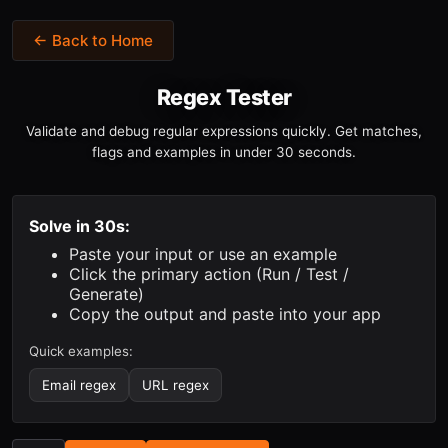
← Back to Home
Regex Tester
Validate and debug regular expressions quickly. Get matches,
flags and examples in under 30 seconds.
Solve in 30s:
Paste your input or use an example
Click the primary action (Run / Test /
Generate)
Copy the output and paste into your app
Quick examples:
Email regex
URL regex