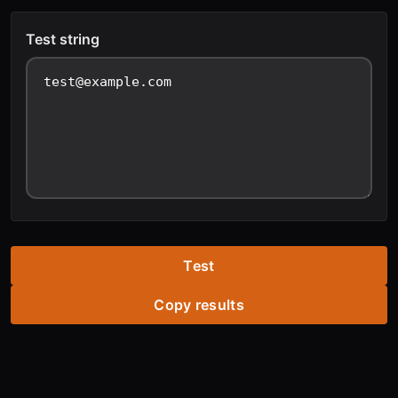
Test string
Test
Copy results