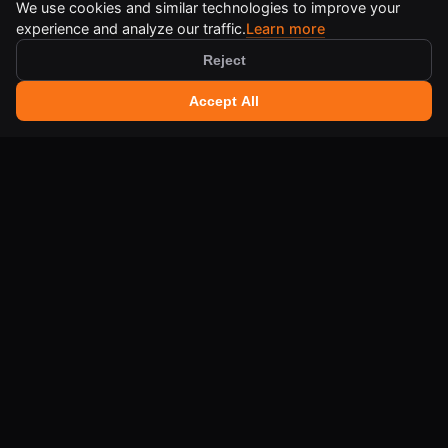
We use cookies and similar technologies to improve your
experience and analyze our traffic.
Learn more
Reject
🔍 Search tools
+
Accept All
Ctrl
K
IA-QA DEVELOPER TOOLS
Free online tools for developers and creators.
LEGAL
Terms of Use
Legal Notice
Cookie Policy
Privacy Policy