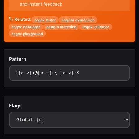
and instant feedback
🏷️ Related:
regex tester
regular expression
regex debugger
pattern matching
regex validator
regex playground
Pattern
Flags