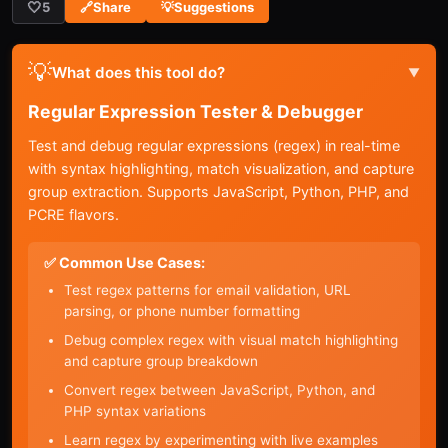
🤍
5
🔗
Share
💡
Suggestions
💡
What does this tool do?
▼
Regular Expression Tester & Debugger
Test and debug regular expressions (regex) in real-time
with syntax highlighting, match visualization, and capture
group extraction. Supports JavaScript, Python, PHP, and
PCRE flavors.
✅ Common Use Cases:
Test regex patterns for email validation, URL
parsing, or phone number formatting
Debug complex regex with visual match highlighting
and capture group breakdown
Convert regex between JavaScript, Python, and
PHP syntax variations
Learn regex by experimenting with live examples