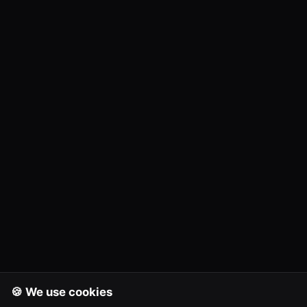
🍪 We use cookies