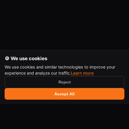
🍪 We use cookies
We use cookies and similar technologies to improve your
experience and analyze our traffic.
Learn more
Reject
🔍 Search tools
+
Accept All
Ctrl
K