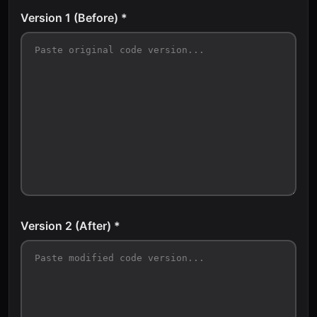
Version 1 (Before) *
Version 2 (After) *