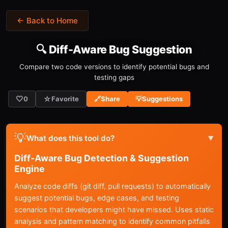
← Back to Home
🔍 Diff-Aware Bug Suggestion
Compare two code versions to identify potential bugs and
testing gaps
🤍
☆
0
Favorite
🔗
Share
💡
Suggestions
💡
What does this tool do?
▼
Diff-Aware Bug Detection & Suggestion
Engine
Analyze code diffs (git diff, pull requests) to automatically
suggest potential bugs, edge cases, and testing
scenarios that developers might have missed. Uses static
analysis and pattern matching to identify common pitfalls