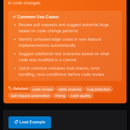
in code changes.
✅ Common Use Cases:
Review pull requests and suggest potential bugs
based on code change patterns
Identify untested edge cases in new feature
implementations automatically
Suggest additional test scenarios based on what
code was modified in a commit
Catch common mistakes (null checks, error
handling, race conditions) before code review
🏷️ Related:
code review
static analysis
bug detection
pull request automation
linting
code quality
📋 Load Example