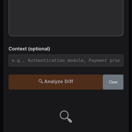
Context (optional)
🔍 Analyze Diff
Clear
🔍