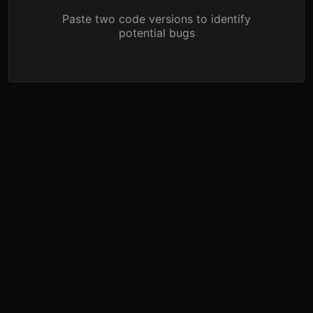
Paste two code versions to identify
potential bugs