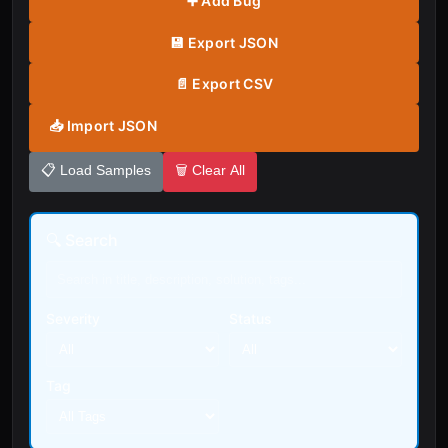
➕ Add Bug
💾 Export JSON
📄 Export CSV
📥 Import JSON
📋 Load Samples
🗑️ Clear All
🔍 Search
Severity
Status
Tag