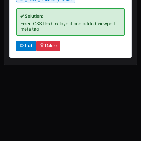
✅ Solution:
Fixed CSS flexbox layout and added viewport
meta tag
✏️ Edit
🗑️ Delete