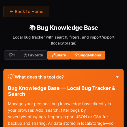
← Back to Home
📚 Bug Knowledge Base
Local bug tracker with search, filters, and import/export
(localStorage)
🤍
☆
1
Favorite
🔗
Share
💡
Suggestions
💡
What does this tool do?
▼
Bug Knowledge Base — Local Bug Tracker &
Search
Manage your personal bug knowledge base directly in
your browser. Add, search, filter bugs by
severity/status/tags. Import/export JSON or CSV for
backup and sharing. All data stored in localStorage—no