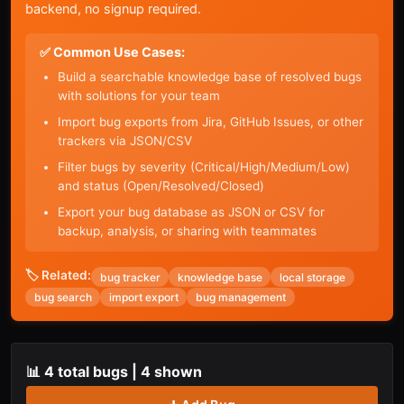
backend, no signup required.
✅ Common Use Cases:
Build a searchable knowledge base of resolved bugs
with solutions for your team
Import bug exports from Jira, GitHub Issues, or other
trackers via JSON/CSV
Filter bugs by severity (Critical/High/Medium/Low)
and status (Open/Resolved/Closed)
Export your bug database as JSON or CSV for
backup, analysis, or sharing with teammates
🏷️ Related:
bug tracker
knowledge base
local storage
bug search
import export
bug management
📊
4
total bugs |
4
shown