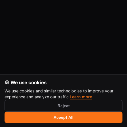
🍪 We use cookies
We use cookies and similar technologies to improve your
experience and analyze our traffic.
Learn more
Reject
🔍 Search tools
+
Accept All
Ctrl
K