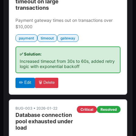
timeout on large
transactions
Payment gateway times out on transactions over
$10,000
payment
timeout
gateway
✅ Solution:
Increased timeout from 30s to 60s, added retry
logic with exponential backoff
✏️ Edit
🗑️ Delete
BUG-003
•
2026-01-22
Critical
Resolved
Database connection
pool exhausted under
load