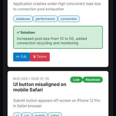
Application crashes under high concurrent load due
to connection pool exhaustion
database
performance
connection
✅ Solution:
Increased pool size from 10 to 50, added
connection recycling and monitoring
✏️ Edit
🗑️ Delete
BUG-004
•
2026-01-25
Low
Resolved
UI button misaligned on
mobile Safari
Submit button appears off-screen on iPhone 12 Pro
in Safari browser
ui
css
mobile
safari