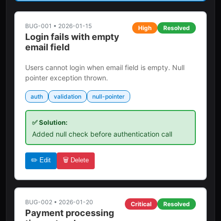
BUG-001
•
2026-01-15
High
Resolved
Login fails with empty
email field
Users cannot login when email field is empty. Null
pointer exception thrown.
auth
validation
null-pointer
✅ Solution:
Added null check before authentication call
✏️ Edit
🗑️ Delete
BUG-002
•
2026-01-20
Critical
Resolved
Payment processing