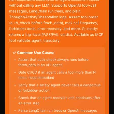
without calling any LLM. Supports OpenAI tool-call
messages, LangChain run trees, and plain
Thought/Action/Observation logs. Assert tool order
(auth_check before fetch_data), max call frequency,
forbidden tools, error recovery, and more. CI-ready:
returns a top-level PASS/FAIL verdict. Available as MCP
tool validate_agent_trajectory.
✅ Common Use Cases:
Assert that auth_check always runs before
fetch_data in an API agent
Gate CI/CD if an agent calls a tool more than N
times (loop detection)
Verify that a safety agent never calls a dangerous
or forbidden action
Check that an agent recovers and continues after
an error step
Parse LangChain run trees or OpenAI messages