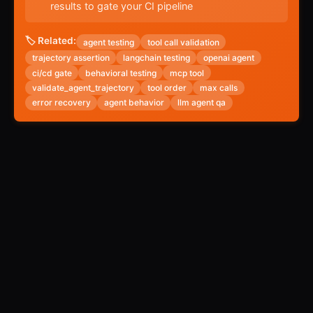
results to gate your CI pipeline
🏷️ Related:
agent testing
tool call validation
trajectory assertion
langchain testing
openai agent
ci/cd gate
behavioral testing
mcp tool
validate_agent_trajectory
tool order
max calls
error recovery
agent behavior
llm agent qa