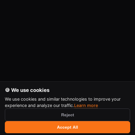
🍪 We use cookies
We use cookies and similar technologies to improve your
experience and analyze our traffic.
Learn more
Reject
🔍 Search tools
+
Accept All
Ctrl
K