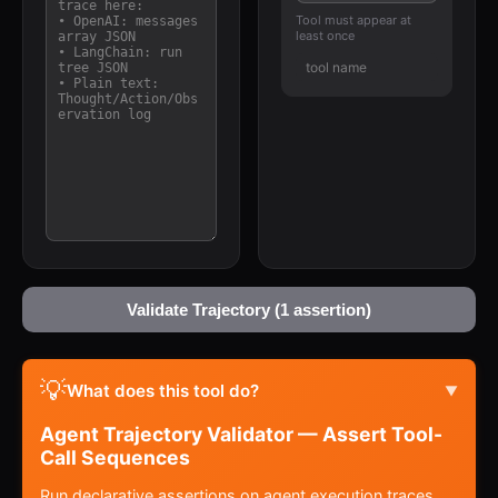
Tool must appear at
least once
Validate Trajectory (1 assertion)
💡
What does this tool do?
▼
Agent Trajectory Validator — Assert Tool-
Call Sequences
Run declarative assertions on agent execution traces