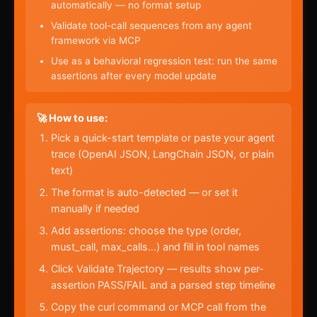
automatically — no format setup
Validate tool-call sequences from any agent
framework via MCP
Use as a behavioral regression test: run the same
assertions after every model update
🚀 How to use:
Pick a quick-start template or paste your agent
trace (OpenAI JSON, LangChain JSON, or plain
text)
The format is auto-detected — or set it
manually if needed
Add assertions: choose the type (order,
must_call, max_calls…) and fill in tool names
Click Validate Trajectory — results show per-
assertion PASS/FAIL and a parsed step timeline
Copy the curl command or MCP call from the