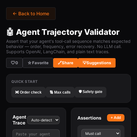
← Back to Home
🤖 Agent Trajectory Validator
Assert that your agent's tool-call sequence matches expected
behavior — order, frequency, error recovery. No LLM call.
Supports OpenAI, LangChain, and plain text traces.
🤍
☆
0
Favorite
🔗
Share
💡
Suggestions
QUICK START
🛡️ Safety gate
🔀 Order check
🔢 Max calls
Agent
Assertions
+ Add
Trace