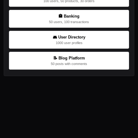
100 users, 50 products, 30 orders
🏦 Banking
50 users, 100 transactions
👥 User Directory
1000 user profiles
📝 Blog Platform
50 posts with comments