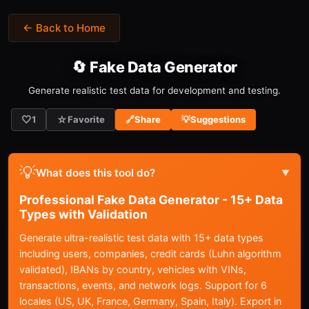
← Back to Home
🔄 Fake Data Generator
Generate realistic test data for development and testing.
🤍
☆
1
Favorite
🔗
Share
💡
Suggestions
💡
What does this tool do?
▼
Professional Fake Data Generator - 15+ Data
Types with Validation
Generate ultra-realistic test data with 15+ data types
including users, companies, credit cards (Luhn algorithm
validated), IBANs by country, vehicles with VINs,
transactions, events, and network logs. Support for 6
locales (US, UK, France, Germany, Spain, Italy). Export in