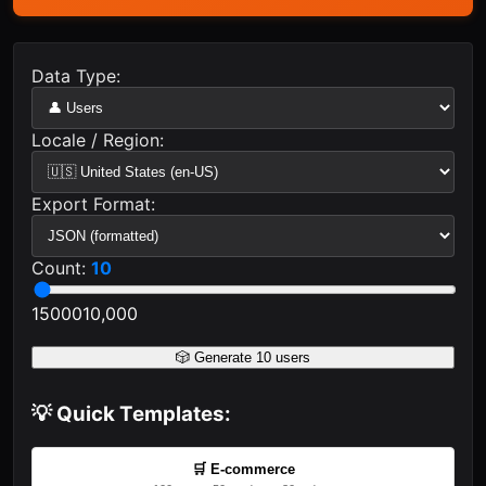
Data Type:
Locale / Region:
Export Format:
Count:
10
1
5000
10,000
🎲 Generate
10
users
💡 Quick Templates:
🛒 E-commerce