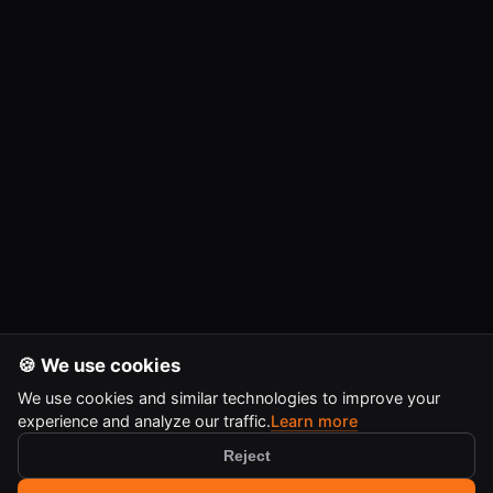
🍪 We use cookies
We use cookies and similar technologies to improve your
experience and analyze our traffic.
Learn more
Reject