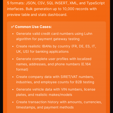
5 formats: JSON, CSV, SQL INSERT, XML, and TypeScript
interfaces. Bulk generation up to 10,000 records with
preview table and stats dashboard.
✅ Common Use Cases:
Generate valid credit card numbers using Luhn
algorithm for payment gateway testing
Create realistic IBANs by country (FR, DE, ES, IT,
UK, US) for banking applications
Generate complete user profiles with localized
names, addresses, and phone numbers (E.164
format)
Create company data with SIRET/VAT numbers,
industries, and employee counts for B2B testing
Generate vehicle data with VIN numbers, license
plates, and realistic makes/models
Create transaction history with amounts, currencies,
timestamps, and payment methods