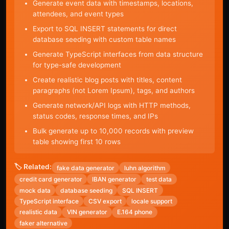
Generate event data with timestamps, locations,
attendees, and event types
Export to SQL INSERT statements for direct
database seeding with custom table names
Generate TypeScript interfaces from data structure
for type-safe development
Create realistic blog posts with titles, content
paragraphs (not Lorem Ipsum), tags, and authors
Generate network/API logs with HTTP methods,
status codes, response times, and IPs
Bulk generate up to 10,000 records with preview
table showing first 10 rows
🏷️ Related:
fake data generator
luhn algorithm
credit card generator
IBAN generator
test data
mock data
database seeding
SQL INSERT
TypeScript interface
CSV export
locale support
realistic data
VIN generator
E.164 phone
faker alternative