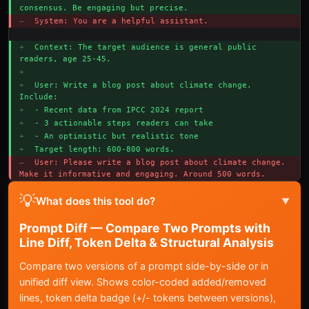
consensus. Be engaging but precise.
– 
System: You are a helpful assistant.
+ 
Context: The target audience is general public 
readers, age 25-45.
+ 
+ 
User: Write a blog post about climate change. 
Include:
+ 
- Recent data from IPCC 2024 report
+ 
- 3 actionable steps readers can take
+ 
- An optimistic but realistic tone
+ 
Target length: 600-800 words.
– 
User: Please write a blog post about climate change. 
Make it informative and engaging. Around 500 words.
💡
What does this tool do?
▼
Prompt Diff — Compare Two Prompts with
Line Diff, Token Delta & Structural Analysis
Compare two versions of a prompt side-by-side or in
unified diff view. Shows color-coded added/removed
lines, token delta badge (+/- tokens between versions),