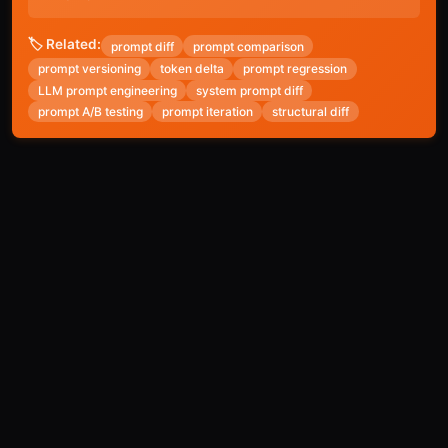
🏷️ Related:
prompt diff
prompt comparison
prompt versioning
token delta
prompt regression
LLM prompt engineering
system prompt diff
prompt A/B testing
prompt iteration
structural diff