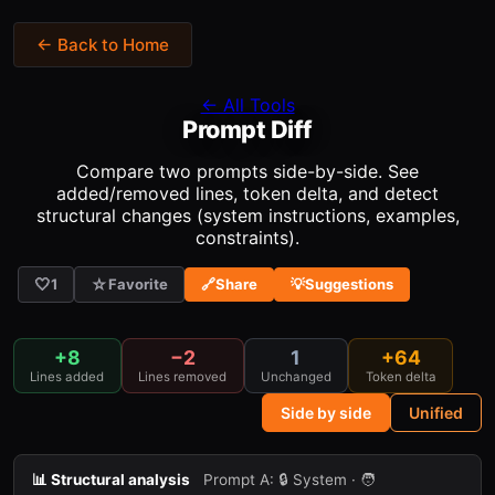
← Back to Home
← All Tools
Prompt Diff
Compare two prompts side-by-side. See
added/removed lines, token delta, and detect
structural changes (system instructions, examples,
constraints).
🤍
☆
1
Favorite
🔗
Share
💡
Suggestions
+8
−2
1
+64
Lines added
Lines removed
Unchanged
Token delta
Side by side
Unified
📊 Structural analysis
Prompt A:
🔒 System · 🧑