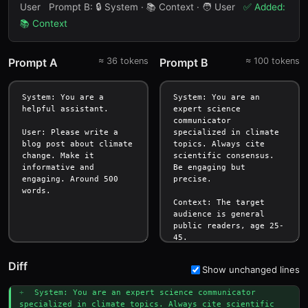
User
Prompt B:
🔒 System · 📚 Context · 🧑 User
✅ Added:
📚 Context
Prompt A
≈
36
tokens
Prompt B
≈
100
tokens
Diff
Show unchanged lines
+ 
System: You are an expert science communicator 
specialized in climate topics. Always cite scientific 