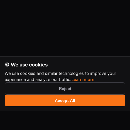
🍪 We use cookies
We use cookies and similar technologies to improve your
experience and analyze our traffic.
Learn more
Reject
🔍 Search tools
+
Accept All
Ctrl
K