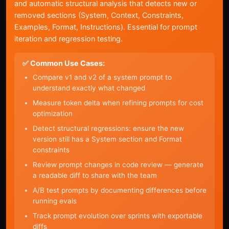
and automatic structural analysis that detects new or
removed sections (System, Context, Constraints,
Examples, Format, Instructions). Essential for prompt
iteration and regression testing.
✅ Common Use Cases:
Compare v1 and v2 of a system prompt to
understand exactly what changed
Measure token delta when refining prompts for cost
optimization
Detect structural regressions: ensure the new
version still has a System section and Format
constraints
Review prompt changes in code review — generate
a readable diff to share with the team
A/B test prompts by documenting differences before
running evals
Track prompt evolution over sprints with exportable
diffs