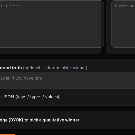
round truth
(optional → deterministic winner)
 JSON (keys / types / values)
dge (BYOK) to pick a qualitative winner