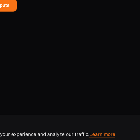
puts
your experience and analyze our traffic.
Learn more