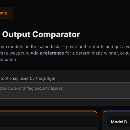
ome
l Output Comparator
 two models on the same task — paste both outputs and get a ve
re) always run. Add a
reference
for a deterministic winner, or t
xecution.
t
(optional, used by the judge)