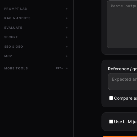
▸
PROMPT LAB
▸
RAG & AGENTS
▸
EVALUATE
▸
SECURE
▸
SEO & GEO
▸
MCP
▸
Reference / g
MORE TOOLS
137
+
Compare as
Use LLM ju