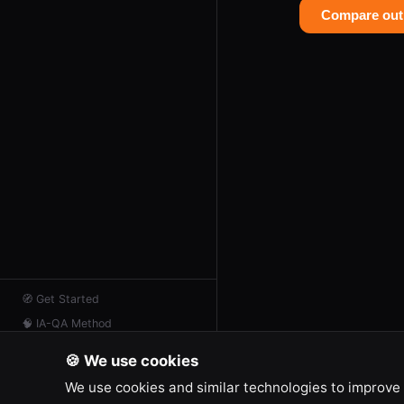
Compare out
🧭
Get Started
🧠
IA-QA Method
📖
Resources
🍪 We use cookies
📡
AI Feed
We use cookies and similar technologies to improve 
💬
Contact