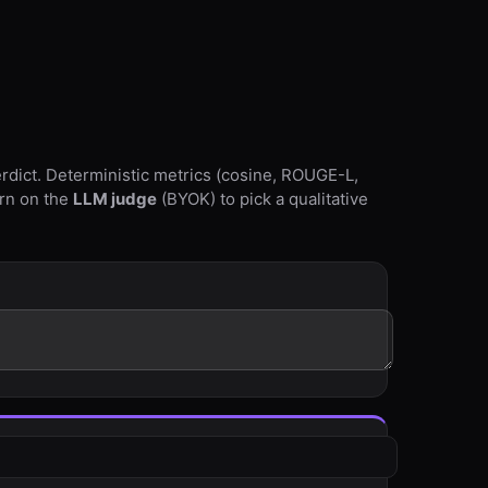
rdict. Deterministic metrics (cosine, ROUGE-L,
urn on the
LLM judge
(BYOK) to pick a qualitative