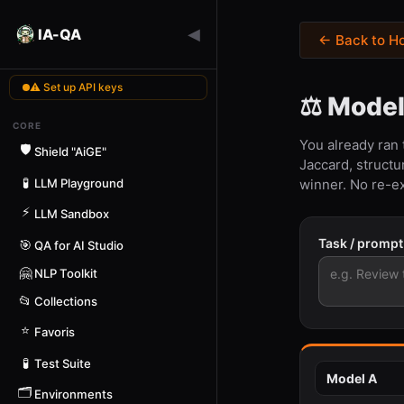
◀
IA-QA
← Back to H
⚠ Set up API keys
⚖️ Mode
CORE
You already ran
🛡️
Shield "AiGE"
Jaccard, structu
🧪
LLM Playground
winner. No re-e
⚡
LLM Sandbox
Task / promp
🎯
QA for AI Studio
🤗
NLP Toolkit
📂
Collections
⭐
Favoris
🧪
Test Suite
🗂️
Environments