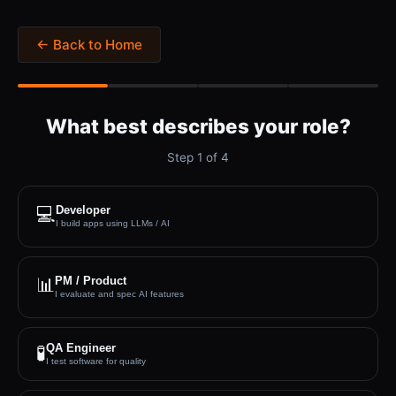
← Back to Home
What best describes your role?
Step
1
of
4
💻
Developer
I build apps using LLMs / AI
📊
PM / Product
I evaluate and spec AI features
QA Engineer
🧪
I test software for quality