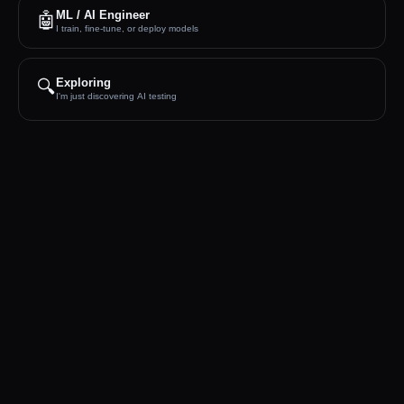
ML / AI Engineer
🤖
I train, fine-tune, or deploy models
🔍
Exploring
I'm just discovering AI testing