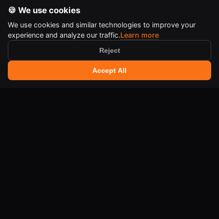
🍪 We use cookies
We use cookies and similar technologies to improve your
experience and analyze our traffic.
Learn more
Reject
🔍 Search tools
+
Accept All
Ctrl
K
IA-QA DEVELOPER TOOLS
Free online tools for developers and creators.
LEGAL
Terms of Use
Legal Notice
Cookie Policy