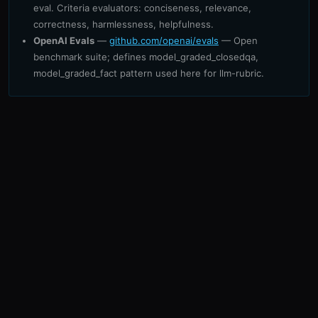
eval. Criteria evaluators: conciseness, relevance,
correctness, harmlessness, helpfulness.
OpenAI Evals
—
github.com/openai/evals
— Open
benchmark suite; defines model_graded_closedqa,
model_graded_fact pattern used here for llm-rubric.