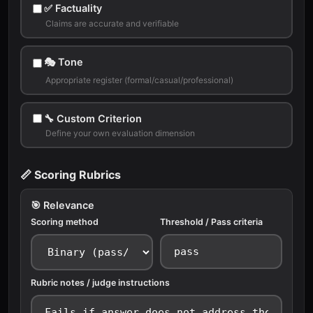
✅ Factuality
Claims are accurate and verifiable
🎭 Tone
Appropriate register (formal/casual/professional)
🔧 Custom Criterion
Define your own evaluation dimension
📏 Scoring Rubrics
🎯 Relevance
Scoring method
Threshold / Pass criteria
Rubric notes / judge instructions