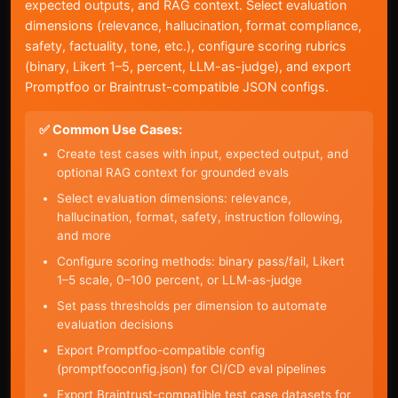
expected outputs, and RAG context. Select evaluation
dimensions (relevance, hallucination, format compliance,
safety, factuality, tone, etc.), configure scoring rubrics
(binary, Likert 1–5, percent, LLM-as-judge), and export
Promptfoo or Braintrust-compatible JSON configs.
✅ Common Use Cases:
Create test cases with input, expected output, and
optional RAG context for grounded evals
Select evaluation dimensions: relevance,
hallucination, format, safety, instruction following,
and more
Configure scoring methods: binary pass/fail, Likert
1–5 scale, 0–100 percent, or LLM-as-judge
Set pass thresholds per dimension to automate
evaluation decisions
Export Promptfoo-compatible config
(promptfooconfig.json) for CI/CD eval pipelines
Export Braintrust-compatible test case datasets for