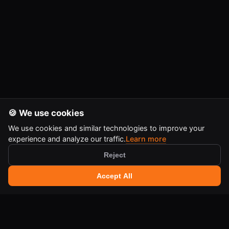
🍪 We use cookies
We use cookies and similar technologies to improve your
experience and analyze our traffic.
Learn more
Reject
🔍 Search tools
+
Accept All
Ctrl
K