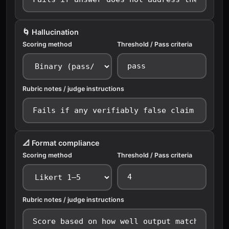
🌀 Hallucination
Scoring method
Threshold / Pass criteria
Rubric notes / judge instructions
📐 Format compliance
Scoring method
Threshold / Pass criteria
Rubric notes / judge instructions