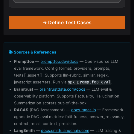
→ Define Test Cases
📚 Sources & References
Promptfoo
—
promptfoo.dev/docs
— Open-source LLM
eval framework. Config format: providers, prompts,
tests[].assert[]. Supports llm-rubric, similar, regex,
javascript asserters. Run via
.
npx promptfoo eval
Braintrust
—
braintrustdata.com/docs
— LLM eval &
observability platform. Supports Factuality, Hallucination,
Summarization scorers out-of-the-box.
RAGAS
(RAG Assessment) —
docs.ragas.io
— Framework-
agnostic RAG eval metrics: faithfulness, answer_relevancy,
context_recall, context_precision.
LangSmith
—
docs.smith.langchain.com
— LLM tracing &