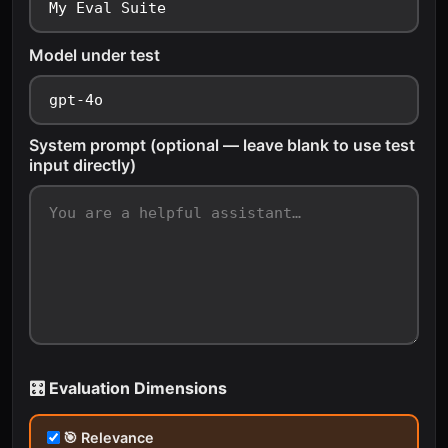
Model under test
System prompt (optional — leave blank to use test
input directly)
🎛️ Evaluation Dimensions
🎯 Relevance