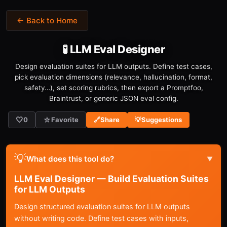
← Back to Home
🧪 LLM Eval Designer
Design evaluation suites for LLM outputs. Define test cases,
pick evaluation dimensions (relevance, hallucination, format,
safety…), set scoring rubrics, then export a Promptfoo,
Braintrust, or generic JSON eval config.
🤍
☆
0
Favorite
🔗
Share
💡
Suggestions
💡
What does this tool do?
▼
LLM Eval Designer — Build Evaluation Suites
for LLM Outputs
Design structured evaluation suites for LLM outputs
without writing code. Define test cases with inputs,