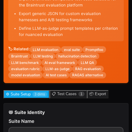
the Braintrust evaluation platform
Export generic JSON for custom evaluation
harnesses and A/B testing frameworks
Define LLM-as-judge prompt templates per criterion
for nuanced evaluation
🏷️ Related:
LLM evaluation
eval suite
Promptfoo
Braintrust
LLM testing
hallucination detection
LLM benchmark
AI eval framework
LLM QA
evaluation rubric
LLM-as-judge
RAG evaluation
model evaluation
AI test cases
RAGAS alternative
📋 Test Cases
📦 Export
1
⚙️ Suite Setup
3
dims
📛 Suite Identity
Suite Name