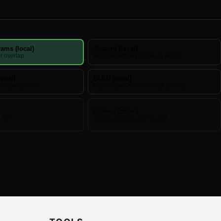
ams (local)
Jaccard (local)
r overlap
Set intersection / union on words
ocal)
BLEU (local)
n subsequence
N-gram precision + brevity penalty
Cohere Embed
a API
embed-english-v3.0 via API