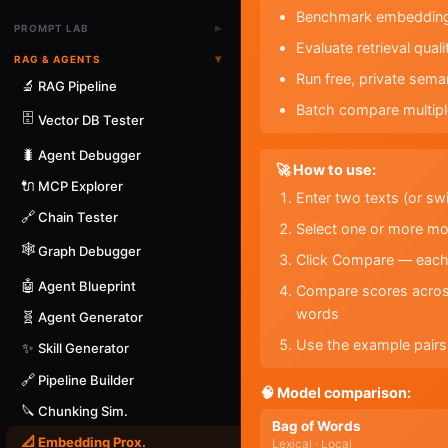
Benchmark embedding m
▸
PROMPT LAB
Evaluate retrieval qua
▾
RAG & AGENTS
Run free, private sem
🔬
RAG Pipeline
Batch compare multipl
🗄️
Vector DB Tester
🐛
Agent Debugger
🚀 How to use:
🔌
MCP Explorer
Enter two texts (or sw
🔗
Chain Tester
Select one or more mo
🕸️
Graph Debugger
Click Compare — each m
🤖
Agent Blueprint
Compare scores across
words
🧬
Agent Generator
Use the example pairs 
✨
Skill Generator
🔗
Pipeline Builder
🧠 Model comparison:
🔪
Chunking Sim.
Bag of Words
📐
Embedding Prox.
Lexical · Local