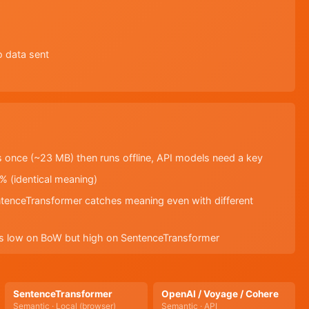
o data sent
 once (~23 MB) then runs offline, API models need a key
% (identical meaning)
tenceTransformer catches meaning even with different
ores low on BoW but high on SentenceTransformer
SentenceTransformer
OpenAI / Voyage / Cohere
Semantic · Local (browser)
Semantic · API