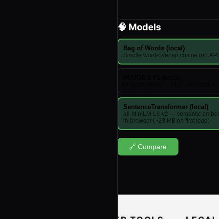
🧠 Models
Bag of Words (local)
Simple word-overlap cosine (no AP
ROUGE-1 F1 (local)
Unigram recall — NLG benchmark
SentenceTransformer (local)
all-MiniLM-L6-v2 — semantic embe
in-browser (~23 MB on first load)
🔗 Compare