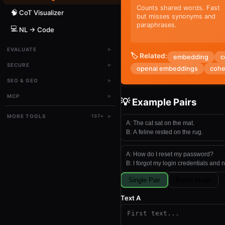
Counts shared words. Fast
🧠
CoT Visualizer
but misses synonyms and
paraphrases.
💻
NL → Code
▸
EVALUATE
🏷️ Related:
embedding
c
▸
SECURE
openai embeddings
cohe
▸
SEO & GEO
▸
MCP
💡 Example Pairs
▸
MORE TOOLS
137
+
A:
The cat sat on the mat.
B:
A feline rested on the rug.
A:
How do I reset my password?
B:
I forgot my login credentials and 
Single Pair
Batch Mode
Text A