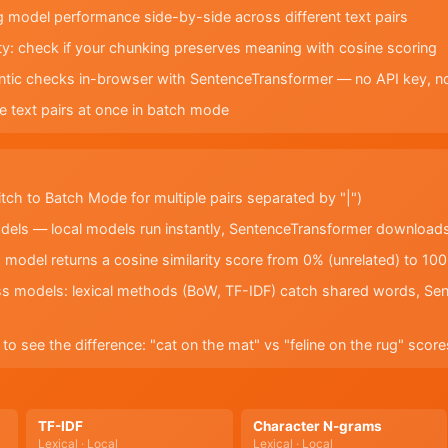
odel performance side-by-side across different text pairs
lity: check if your chunking preserves meaning with cosine scoring
antic checks in-browser with SentenceTransformer — no API key, n
e text pairs at once in batch mode
itch to Batch Mode for multiple pairs separated by "|")
dels — local models run instantly, SentenceTransformer downloads
odel returns a cosine similarity score from 0% (unrelated) to 100
 models: lexical methods (BoW, TF-IDF) catch shared words, Sen
to see the difference: "cat on the mat" vs "feline on the rug" sc
TF-IDF
Character N-grams
Lexical · Local
Lexical · Local