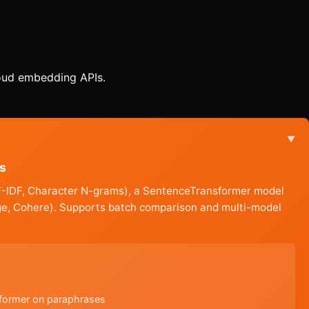
loud embedding APIs.
▼
s
 TF-IDF, Character N-grams), a SentenceTransformer model
ge, Cohere). Supports batch comparison and multi-model
sformer on paraphrases