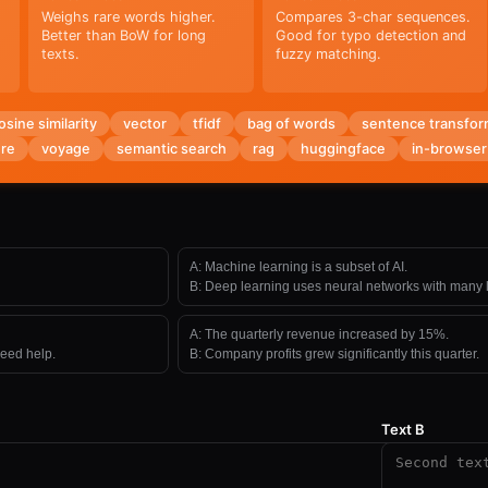
Weighs rare words higher.
Compares 3-char sequences.
Better than BoW for long
Good for typo detection and
texts.
fuzzy matching.
osine similarity
vector
tfidf
bag of words
sentence transfor
re
voyage
semantic search
rag
huggingface
in-browser
A:
Machine learning is a subset of AI.
B:
Deep learning uses neural networks with many l
A:
The quarterly revenue increased by 15%.
need help.
B:
Company profits grew significantly this quarter.
Text B