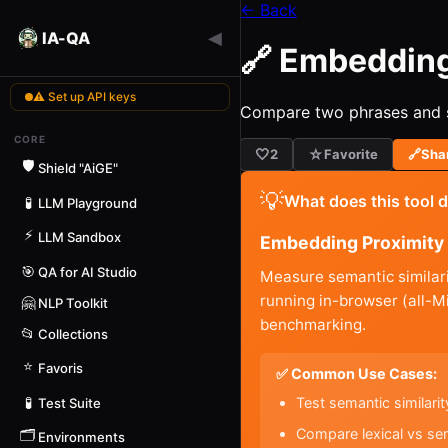
← Back
◀
IA-QA
🔗 Embedding
⚠ Set up API keys
Compare two phrases and se
CORE
🤍
☆
2
Favorite
🔗
Sha
🛡️
Shield "AiGE"
💡
What does this tool 
🧪
LLM Playground
⚡
LLM Sandbox
Embedding Proximity 
🎯
QA for AI Studio
Measure semantic similari
running in-browser (all-
🤗
NLP Toolkit
benchmarking.
📂
Collections
⭐
Favoris
✅ Common Use Cases:
Test semantic similar
🧪
Test Suite
Compare lexical vs se
🗂️
Environments