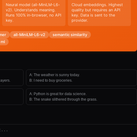
Neural model (all-MiniLM-L6-
Cloud embeddings. Highest
v2). Understands meaning.
quality but requires an API
Runs 100% in-browser, no API
key. Data is sent to the
key.
provider.
mer
all-MiniLM-L6-v2
semantic similarity
 ml
A:
The weather is sunny today.
ayers.
B:
I need to buy groceries.
A:
Python is great for data science.
B:
The snake slithered through the grass.