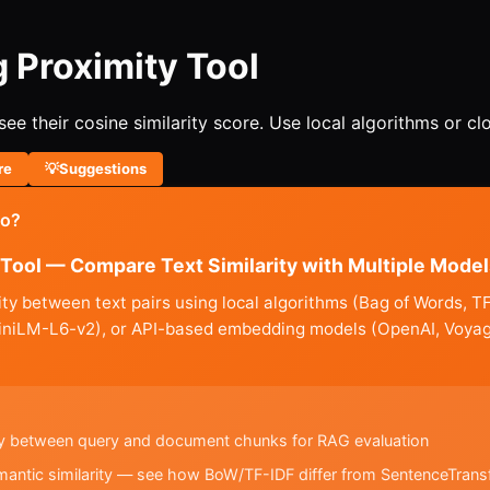
 Proximity Tool
e their cosine similarity score. Use local algorithms or c
re
💡
Suggestions
do?
Tool — Compare Text Similarity with Multiple Model
ty between text pairs using local algorithms (Bag of Words,
MiniLM-L6-v2), or API-based embedding models (OpenAI, Voya
ity between query and document chunks for RAG evaluation
mantic similarity — see how BoW/TF-IDF differ from SentenceTran