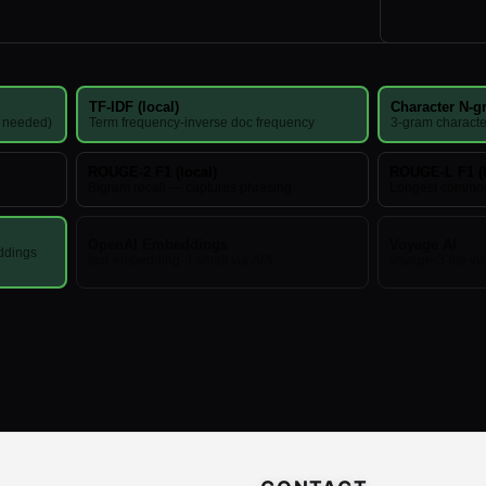
TF-IDF (local)
Character N-gr
I needed)
Term frequency-inverse doc frequency
3-gram characte
ROUGE-2 F1 (local)
ROUGE-L F1 (l
Bigram recall — captures phrasing
Longest commo
OpenAI Embeddings
Voyage AI
ddings
text-embedding-3-small via API
voyage-3-lite vi