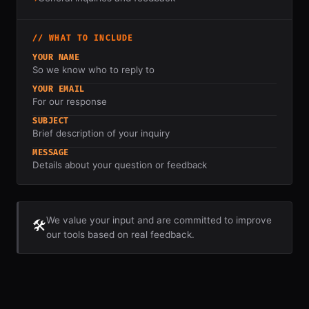
// WHAT TO INCLUDE
YOUR NAME
So we know who to reply to
YOUR EMAIL
For our response
SUBJECT
Brief description of your inquiry
MESSAGE
Details about your question or feedback
We value your input and are committed to improve
🛠️
our tools based on real feedback.