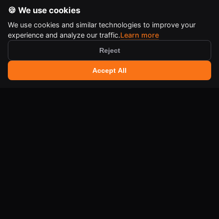
🍪 We use cookies
We use cookies and similar technologies to improve your
experience and analyze our traffic.
Learn more
Reject
🔍 Search tools
+
Accept All
Ctrl
K
IA-QA DEVELOPER TOOLS
Free online tools for developers and creators.
LEGAL
Terms of Use
Legal Notice
Cookie Policy