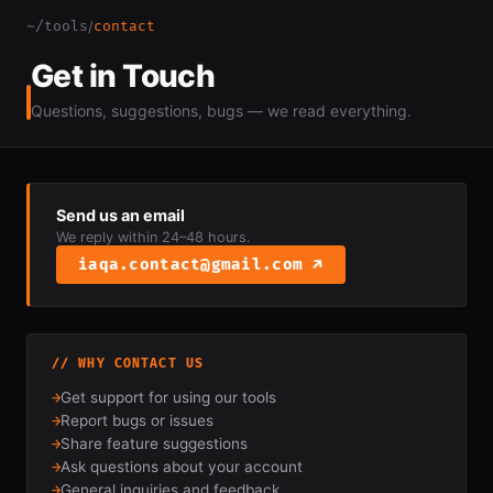
~/tools
contact
/
Get in Touch
Questions, suggestions, bugs — we read everything.
Send us an email
We reply within 24–48 hours.
iaqa.contact@gmail.com ↗
// WHY CONTACT US
→
Get support for using our tools
→
Report bugs or issues
→
Share feature suggestions
→
Ask questions about your account
→
General inquiries and feedback