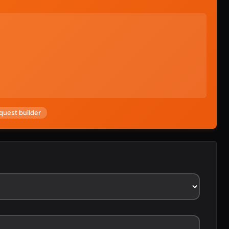
quest builder