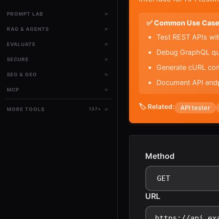
▸
PROMPT LAB
✅ Common Use Case
▸
RAG & AGENTS
Test REST APIs wit
▸
EVALUATE
Debug GraphQL quer
▸
SECURE
Generate cURL com
▸
SEO & GEO
Document API endp
▸
MCP
🏷️ Related:
API tester
▸
MORE TOOLS
137
+
Method
URL