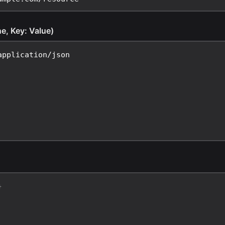
ne, Key: Value)