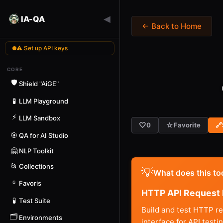
◀
IA-QA
← Back to Home
⚠ Set up API keys
CORE
🛡️
Shield "AiGE"
🧪
LLM Playground
⚡
LLM Sandbox
🤍
☆
0
Favorite
🔗
🎯
QA for AI Studio
🤗
NLP Toolkit
📂
Collections
💡
What does this to
⭐
Favoris
HTTP API Request 
🧪
Test Suite
Build and test HTTP r
🗂️
Environments
interface for API test