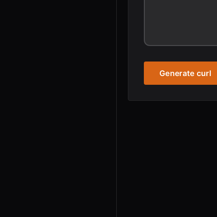
Generate curl