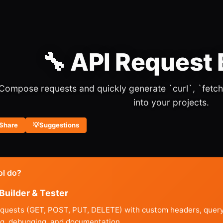
🔧 API Request 
Compose requests and quickly generate `curl`, `fetch
into your projects.
Share
💡
Suggestions
ol do?
Builder & Tester
equests (GET, POST, PUT, DELETE) with custom headers, query 
ing, debugging, and documentation.