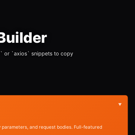
Builder
` or `axios` snippets to copy
▼
parameters, and request bodies. Full-featured