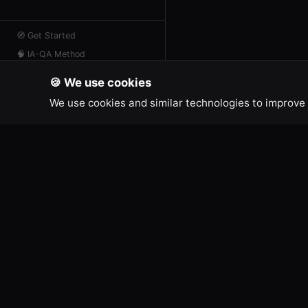
🧭
Get Started
🧠
IA-QA Method
📖
Resources
🍪 We use cookies
📡
AI Feed
We use cookies and similar technologies to improve 
💬
Contact
IA-QA DEVELOPER TOOLS
LEGAL
Terms of
Free online tools for developers and
Legal No
creators.
Cookie Po
Privacy P