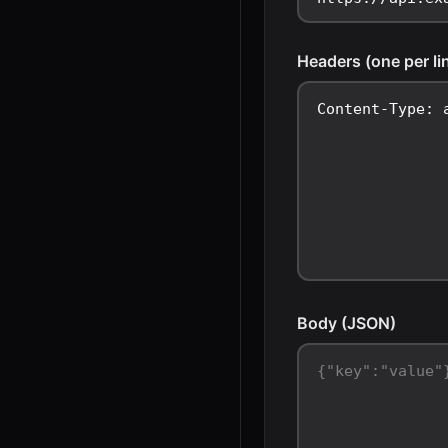
Headers (one per li
Body (JSON)