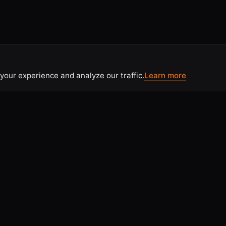
your experience and analyze our traffic.
Learn more
CONTACT
 Use
Contact Us
tice
Home
licy
Articles & Resources
olicy