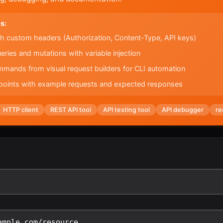
s:
h custom headers (Authorization, Content-Type, API keys)
ies and mutations with variable injection
mands from visual request builders for CLI automation
oints with example requests and expected responses
HTTP client
REST API tool
API testing tool
API debugger
re